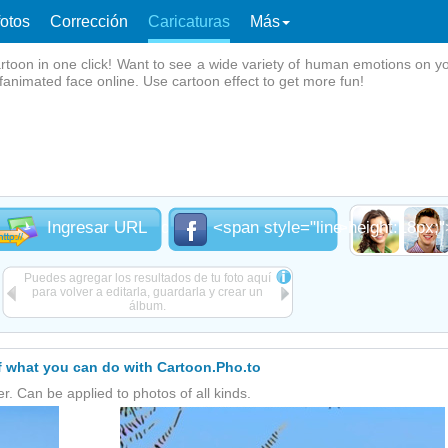
fotos
Corrección
Caricaturas
Más
rtoon in one click! Want to see a wide variety of human emotions on y
ifanimated face online. Use cartoon effect to get more fun!
ine-height:18px;">Desde el<br /> disco</span>
Ingresar URL
<span style="line-height:18px
Puedes agregar los resultados de tu foto aquí
para volver a editarla, guardarla y crear un
álbum.
 what you can do with Cartoon.Pho.to
er. Can be applied to photos of all kinds.