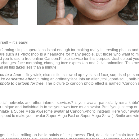
self – it's easy!
forming simple operations is not enough for making really interesting photos and 
ware such as Photoshop is a headache for many people. But those who want to m
t you to use a free online Cartoon.Pho.to service for this purpose. Just upload your
ce changes: face morphing, changing face expression and facial animation! This m
d all this takes less than a minute!
ons to a face
– flirty wink, nice smile, screwed up eyes, sad face, surprised person,
ke caricature effect
, turning an ordinary face into an alien, troll, good-soul, bulb
photo to cartoon for free
. The picture to cartoon photo effect is named "Cartoon e
cial networks and other internet services? Is your avatar particularly remarkable
unique and individual is to set your own face as an avatar. But if you just crop or 
at. Make a Super Mega Awesome avatar at Cartoon.Pho.to instead! Here your avat
on speed to make your avatar Super Mega Fast or Super Mega Slow ;). Smile and win
 get the ball rolling on basic points of the process. First, detection of main face fe