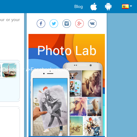
Blog
our or your
;">Desde<br />Facebook</span>