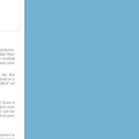
pictures.
ake their
 portrait
eans your
 etc. But
-head or a
ffect" on
? Does it
turn your
ar can be
k to your
atures is