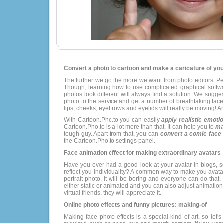
Convert a photo to cartoon and make a caricature of your
The further we go the more we want from photo editors. Per
Though, learning how to use complicated graphical soft
photos look different will always find a solution. We sugges
photo to the service and get a number of breathtaking fa
lips, cheeks, eyebrows and eyelids will really be moving! An
With Cartoon.Pho.to you can easily
apply realistic emoti
Cartoon.Pho.to is a lot more than that. It can help you to
ma
tough guy. Apart from that, you can
convert a comic face 
the Cartoon.Pho.to settings panel.
Face animation effect for making extraordinary avatars
Have you ever had a good look at your avatar in blogs, so
reflect you individuality? A common way to make you avatar 
portrait photo, it will be boring and everyone can do th
either static or animated and you can also adjust animati
virtual friends, they will appreciate it.
Online photo effects and funny pictures: making-of
Making face photo effects is a special kind of art, so let's