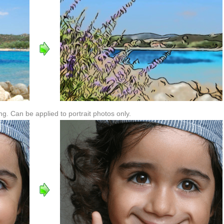
. Can be applied to portrait photos only.