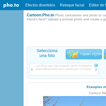
Efectos divertidos
Retoque facial
Editor de 
Cartoon.Pho.to
Photo caricatures and photo to ca
friend’s face? Upload a portrait photo and create a g
Selecciona
<span style="l
una foto
Las fotos que has cargado serán enlistadas
automáticamente aquí (válido por 12 horas).
Examples of
Cartoon filt