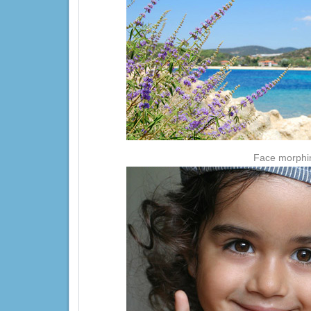
Face morphing